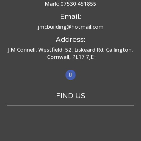
Mark:
07530 451855
Email:
jmcbuilding@hotmail.com
Address:
J.M Connell, Westfield, 52, Liskeard Rd, Callington,
Cornwall, PL17 7JE
FIND US