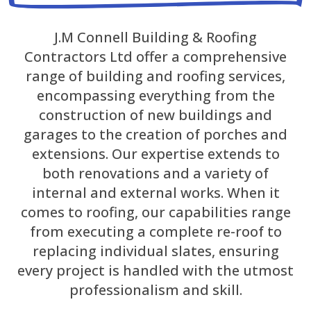
J.M Connell Building & Roofing
Contractors Ltd offer a comprehensive
range of building and roofing services,
encompassing everything from the
construction of new buildings and
garages to the creation of porches and
extensions. Our expertise extends to
both renovations and a variety of
internal and external works. When it
comes to roofing, our capabilities range
from executing a complete re-roof to
replacing individual slates, ensuring
every project is handled with the utmost
professionalism and skill.