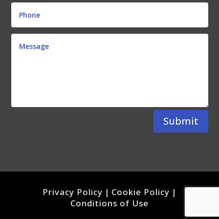
Submit
Privacy Policy
|
Cookie Policy
|
Conditions of Use