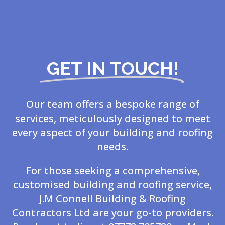
GET IN TOUCH!
Our team offers a bespoke range of
services, meticulously designed to meet
every aspect of your building and roofing
needs.
For those seeking a comprehensive,
customised building and roofing service,
J.M Connell Building & Roofing
Contractors Ltd are your go-to providers.