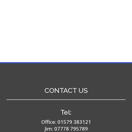
CONTACT US
Tel:
Office:
01579 383121
Jim:
07778 795789