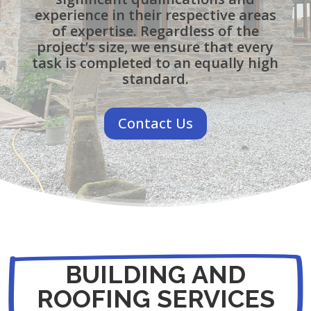
experience in their respective areas
of expertise. Regardless of the
project’s size, we ensure that every
task is completed to an equally high
standard.
Contact Us
BUILDING AND
ROOFING SERVICES