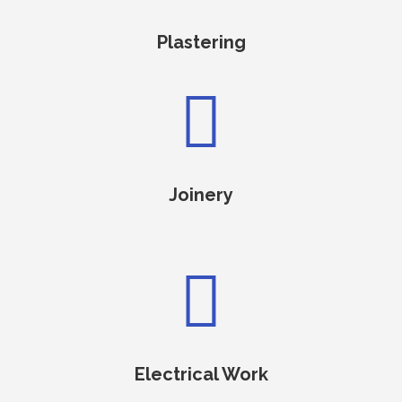
Plastering

Joinery

Electrical Work