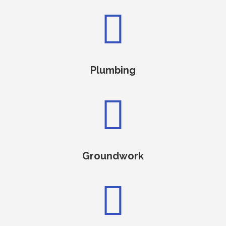

Plumbing

Groundwork
