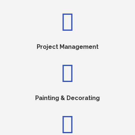

Project Management

Painting & Decorating
