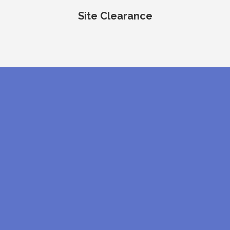
Site Clearance