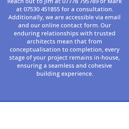
Reach out to Jim at 07778 795789 or Mark
at 07530 451855 for a consultation.
Additionally, we are accessible via email
and our online contact form. Our
enduring relationships with trusted
architects mean that from
conceptualisation to completion, every
stage of your project remains in-house,
ensuring a seamless and cohesive
building experience.