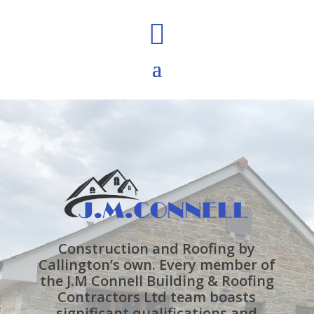

Construction and Roofing by
Callington’s own. Every member of
the J.M Connell Building & Roofing
Contractors Ltd team boasts
significant qualifications and