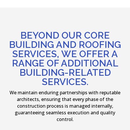
BEYOND OUR CORE
BUILDING AND ROOFING
SERVICES, WE OFFER A
RANGE OF ADDITIONAL
BUILDING-RELATED
SERVICES.
We maintain enduring partnerships with reputable
architects, ensuring that every phase of the
construction process is managed internally,
guaranteeing seamless execution and quality
control.