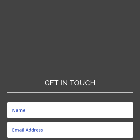
GET IN TOUCH